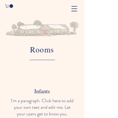
Rooms
Infants
I'm a paragraph. Click here to add
your own text and edit me. Let
your users get to know you.