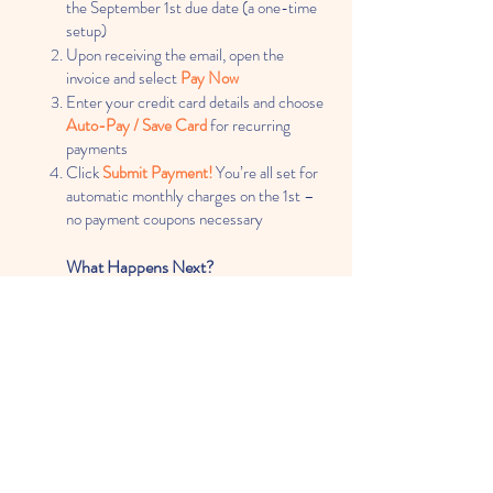
the September 1st due date
(a one-time
setup)
Upon receiving the email, open the
invoice and select
Pay Now
Enter your credit card details and choose
Auto-Pay / Save Card
for recurring
payments
Click
Submit Payment!
You’re all set for
automatic monthly charges on the 1st –
no payment coupons necessary
What Happens Next?
The system automatically charges your
saved credit card on the due date (no
further action needed)
You will receive an email
Receipt / Paid
Invoice
after each successful payment
for your records
NEW!
Secure Online Enrollment