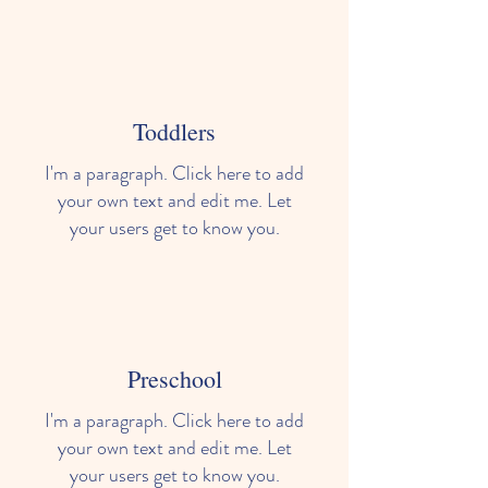
Toddlers
I'm a paragraph. Click here to add
your own text and edit me. Let
your users get to know you.
Preschool
I'm a paragraph. Click here to add
your own text and edit me. Let
your users get to know you.