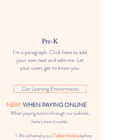
Pre-K
I'm a paragraph. Click here to add
your own text and edit me. Let
your users get to know you.
Our Learning Environments
NEW!
WHEN PAYING ONLINE
When paying tuition through our website,
here’s how it works:
We will email you a
Tuition Invoice
before